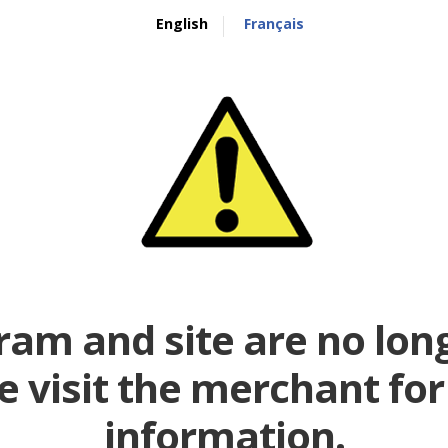
English
Français
ram and site are no long
e visit the merchant fo
information.