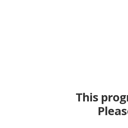
This prog
Pleas