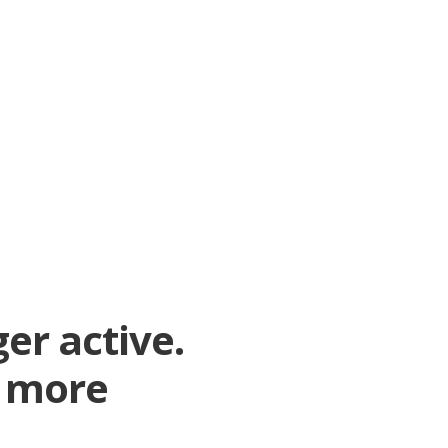
er active.
r more